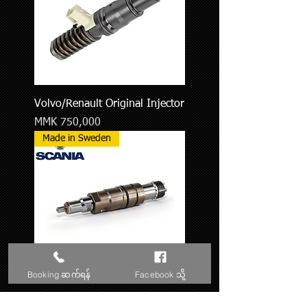
Volvo/Renault Original Injector
Price
MMK 750,000
Made in Sweden
Booking ဆက်ရန်
Facebook သို့
Scania Original Injector