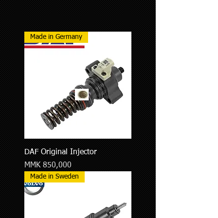
Made in Germany
DAF Original Injector
Price
MMK 850,000
Made in Sweden